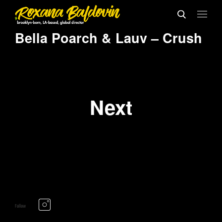
Bella Poarch & Lauv – Crush
Next
Follow