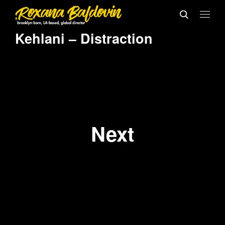
Kehlani – Distraction
Next