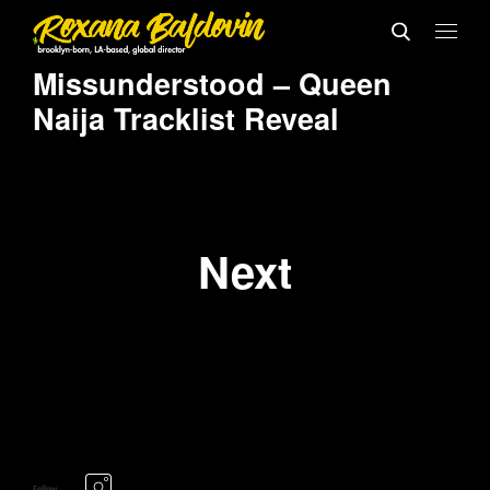
Missunderstood – Queen
Naija Tracklist Reveal
Next
Follow